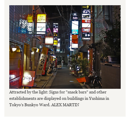
Attracted by the light: Signs for "snack bars" and other
establishments are displayed on buildings in Yushima in
Tokyo’s Bunkyo Ward. ALEX MARTIN