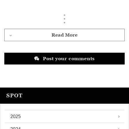
Read More
Post your comments
SPOT
2025