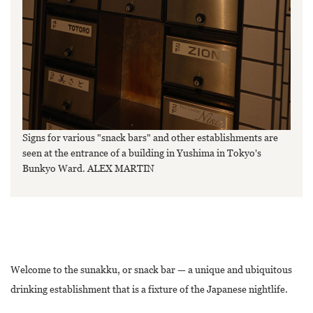
Signs for various "snack bars" and other establishments are
seen at the entrance of a building in Yushima in Tokyo's
Bunkyo Ward. ALEX MARTIN
Welcome to the sunakku, or snack bar — a unique and ubiquitous
drinking establishment that is a fixture of the Japanese nightlife.