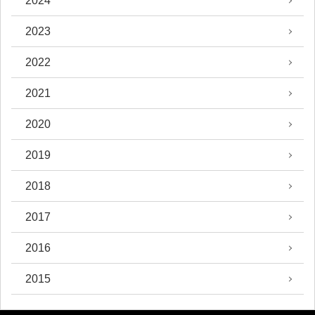
2024
2023
2022
2021
2020
2019
2018
2017
2016
2015