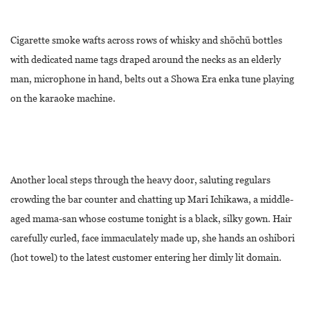
Cigarette smoke wafts across rows of whisky and shōchū bottles
with dedicated name tags draped around the necks as an elderly
man, microphone in hand, belts out a Showa Era enka tune playing
on the karaoke machine.
Another local steps through the heavy door, saluting regulars
crowding the bar counter and chatting up Mari Ichikawa, a middle-
aged mama-san whose costume tonight is a black, silky gown. Hair
carefully curled, face immaculately made up, she hands an oshibori
(hot towel) to the latest customer entering her dimly lit domain.