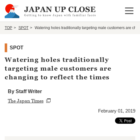
Open 
TOP
SPOT
Watering holes traditionally targeting male customers are chang
SPOT
Watering holes traditionally
targeting male customers are
changing to reflect the times
By Staff Writer
The Japan Times
February 01, 2019