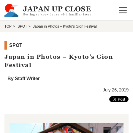
Open 
TOP
SPOT
Japan in Photos – Kyoto’s Gion Festival
SPOT
Japan in Photos – Kyoto’s Gion
Festival
By Staff Writer
July 26, 2019