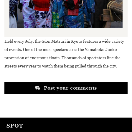
Held every July, the Gion Matsuri in Kyoto features a wide variety
of events. One of the most spectacular is the Yamaboko Junko
procession of enormous floats. Thousands of spectators line the
streets every year to watch them being pulled through the city.
Post your comments
SPOT