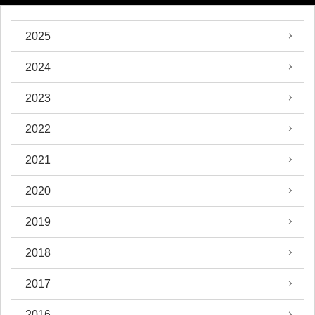
2025
2024
2023
2022
2021
2020
2019
2018
2017
2016