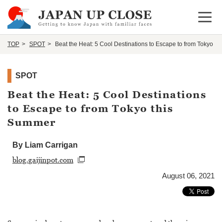
Open 
TOP
SPOT
Beat the Heat: 5 Cool Destinations to Escape to from Tokyo t
SPOT
Beat the Heat: 5 Cool Destinations
to Escape to from Tokyo this
Summer
By Liam Carrigan
blog.gaijinpot.com
August 06, 2021