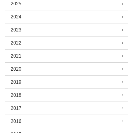
2025
2024
2023
2022
2021
2020
2019
2018
2017
2016