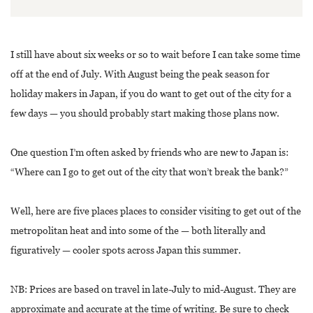
I still have about six weeks or so to wait before I can take some time
off at the end of July. With August being the peak season for
holiday makers in Japan, if you do want to get out of the city for a
few days — you should probably start making those plans now.
One question I’m often asked by friends who are new to Japan is:
“Where can I go to get out of the city that won’t break the bank?”
Well, here are five places places to consider visiting to get out of the
metropolitan heat and into some of the — both literally and
figuratively — cooler spots across Japan this summer.
NB: Prices are based on travel in late-July to mid-August. They are
approximate and accurate at the time of writing. Be sure to check