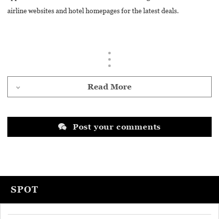
airline websites and hotel homepages for the latest deals.
Read More
Post your comments
SPOT