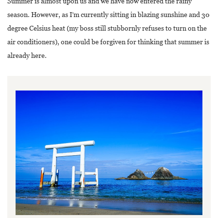
Summer is almost upon us and we have now entered the rainy
season. However, as I’m currently sitting in blazing sunshine and 30
degree Celsius heat (my boss still stubbornly refuses to turn on the
air conditioners), one could be forgiven for thinking that summer is
already here.