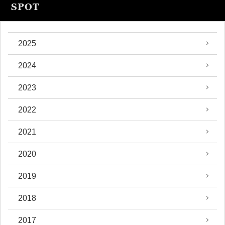
SPOT
2025
2024
2023
2022
2021
2020
2019
2018
2017