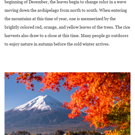
beginning of December, the leaves begin to change color in a wave
moving down the archipelago from north to south. When entering
the mountains at this time of year, one is mesmerized by the
brightly colored red, orange, and yellow leaves of the trees. The rice
harvests also draw to a close at this time. Many people go outdoors
to enjoy nature in autumn before the cold winter arrives.