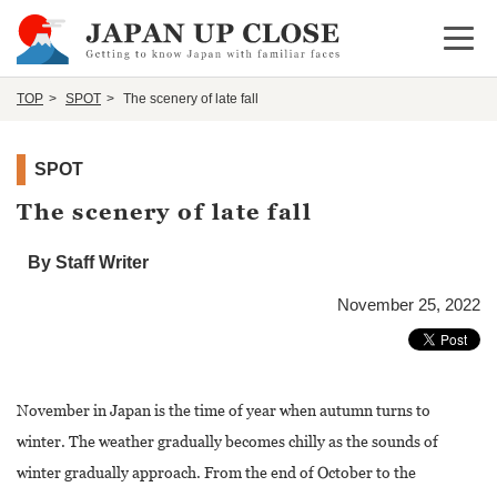
Open 
TOP
SPOT
The scenery of late fall
SPOT
The scenery of late fall
By Staff Writer
November 25, 2022
November in Japan is the time of year when autumn turns to
winter. The weather gradually becomes chilly as the sounds of
winter gradually approach. From the end of October to the