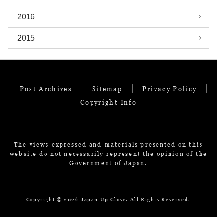
2016
2015
Post Archives
Sitemap
Privacy Policy
Copyright Info
The views expressed and materials presented on this
website do not necessarily represent the opinion of the
Government of Japan.
Copyright ©
2026 Japan Up Close. All Rights Reserved.