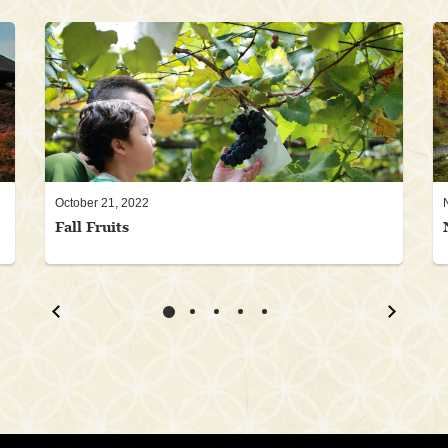
October 21, 2022
Fall Fruits