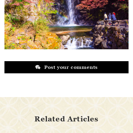
Post your comments
Related Articles