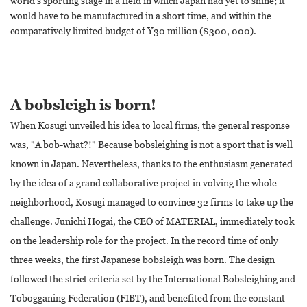
world's sporting stage in a field in which Japan had yet to shine; it
would have to be manufactured in a short time, and within the
comparatively limited budget of ¥30 million ($300, 000).
A bobsleigh is born!
When Kosugi unveiled his idea to local firms, the general response
was, "A bob-what?!" Because bobsleighing is not a sport that is well
known in Japan. Nevertheless, thanks to the enthusiasm generated
by the idea of a grand collaborative project in volving the whole
neighborhood, Kosugi managed to convince 32 firms to take up the
challenge. Junichi Hogai, the CEO of MATERIAL, immediately took
on the leadership role for the project. In the record time of only
three weeks, the first Japanese bobsleigh was born. The design
followed the strict criteria set by the International Bobsleighing and
Tobogganing Federation (FIBT), and benefited from the constant