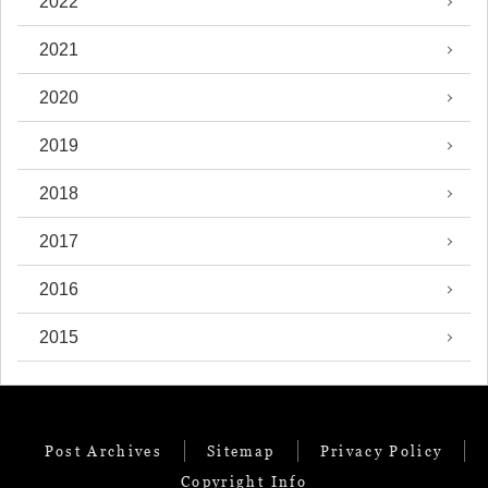
2022
2021
2020
2019
2018
2017
2016
2015
Post Archives
Sitemap
Privacy Policy
Copyright Info