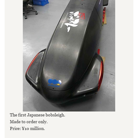
The first Japanese bobsleigh.
Made to order only.
Price: ¥10 million.