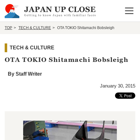
Open 
TOP
TECH & CULTURE
OTA TOKIO Shitamachi Bobsleigh
TECH & CULTURE
OTA TOKIO Shitamachi Bobsleigh
By Staff Writer
January 30, 2015