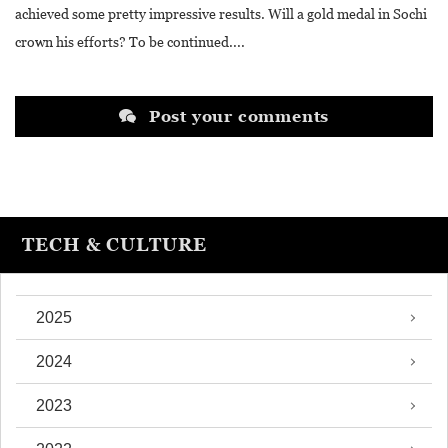
achieved some pretty impressive results. Will a gold medal in Sochi
crown his efforts? To be continued....
Post your comments
TECH & CULTURE
2025
2024
2023