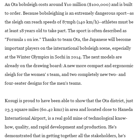
An Ota bobsleigh costs around ¥10 million ($100,000) and is built
to order. Because bobsleighing is an extremely dangerous sport--as
the sleigh can reach speeds of 87mph (140 km/h)--athletes must be
at least 18 years old to take part. The sport is often described as
"Formula 1 on ice." Thanks to team Ota, the Japanese will become
important players on the international bobsleigh scene, especially
at the Winter Olympics in Sochi in 2014. The next models are
already on the drawing board: A new more compact and ergonomic
sleigh for the women' s team, and two completely new two- and
four-seater designs for the men's teams.
Kosugi is proud to have been able to show that the Ota district, just
23.3 square miles (60.42 km2) in area and located close to Haneda
International Airport, is a real gold mine of technological know-
how, quality, and rapid development and production. He's
demonstrated that in getting together all the stakeholders, he's