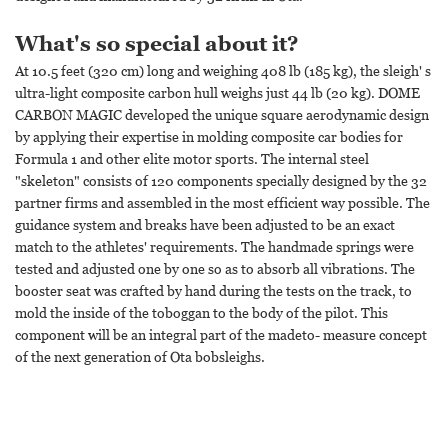
What's so special about it?
At 10.5 feet (320 cm) long and weighing 408 lb (185 kg), the sleigh' s
ultra-light composite carbon hull weighs just 44 lb (20 kg). DOME
CARBON MAGIC developed the unique square aerodynamic design
by applying their expertise in molding composite car bodies for
Formula 1 and other elite motor sports. The internal steel
"skeleton" consists of 120 components specially designed by the 32
partner firms and assembled in the most efficient way possible. The
guidance system and breaks have been adjusted to be an exact
match to the athletes' requirements. The handmade springs were
tested and adjusted one by one so as to absorb all vibrations. The
booster seat was crafted by hand during the tests on the track, to
mold the inside of the toboggan to the body of the pilot. This
component will be an integral part of the madeto- measure concept
of the next generation of Ota bobsleighs.