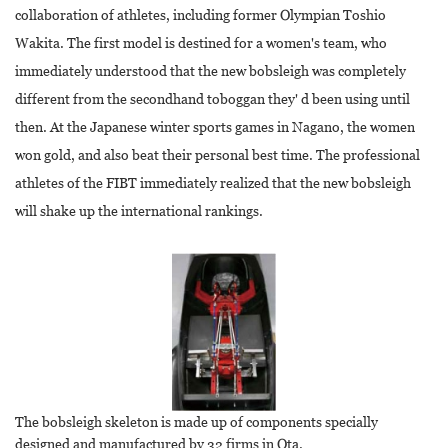
collaboration of athletes, including former Olympian Toshio
Wakita. The first model is destined for a women's team, who
immediately understood that the new bobsleigh was completely
different from the secondhand toboggan they' d been using until
then. At the Japanese winter sports games in Nagano, the women
won gold, and also beat their personal best time. The professional
athletes of the FIBT immediately realized that the new bobsleigh
will shake up the international rankings.
The bobsleigh skeleton is made up of components specially
designed and manufactured by 32 firms in Ota.