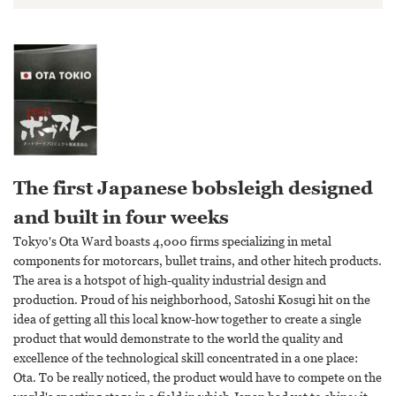
The first Japanese bobsleigh designed
and built in four weeks
Tokyo's Ota Ward boasts 4,000 firms specializing in metal
components for motorcars, bullet trains, and other hitech products.
The area is a hotspot of high-quality industrial design and
production. Proud of his neighborhood, Satoshi Kosugi hit on the
idea of getting all this local know-how together to create a single
product that would demonstrate to the world the quality and
excellence of the technological skill concentrated in a one place:
Ota. To be really noticed, the product would have to compete on the