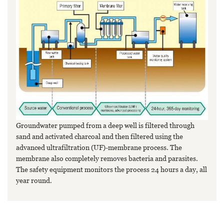
Groundwater pumped from a deep well is filtered through
sand and activated charcoal and then filtered using the
advanced ultrafiltration (UF)-membrane process. The
membrane also completely removes bacteria and parasites.
The safety equipment monitors the process 24 hours a day, all
year round.