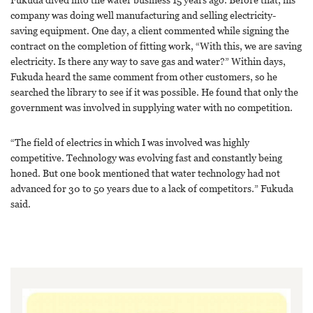
company was doing well manufacturing and selling electricity-
saving equipment. One day, a client commented while signing the
contract on the completion of fitting work, “With this, we are saving
electricity. Is there any way to save gas and water?” Within days,
Fukuda heard the same comment from other customers, so he
searched the library to see if it was possible. He found that only the
government was involved in supplying water with no competition.
“The field of electrics in which I was involved was highly
competitive. Technology was evolving fast and constantly being
honed. But one book mentioned that water technology had not
advanced for 30 to 50 years due to a lack of competitors.” Fukuda
said.