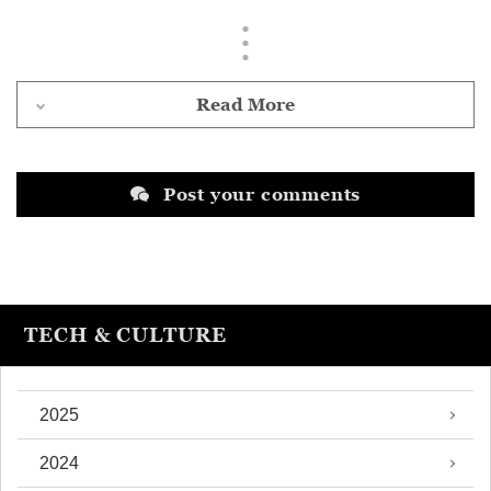
Read More
Post your comments
TECH & CULTURE
2025
2024