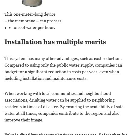
This one-meter-long device
– the membrane – can process
1–2 tons of water per hour.
Installation has multiple merits
This system has many other advantages, such as cost reduction.
Compared to using only the public water supply, companies can
budget for a significant reduction in costs per year, even when
including installation and maintenance costs.
When working with local communities and neighborhood
associations, drinking water can be supplied to neighboring
residents in times of disaster. By ensuring the availability of safe
water at all times, companies contribute to the region and also
improve their image.
Fukuda dived into the water business 15 years ago. Before that, his