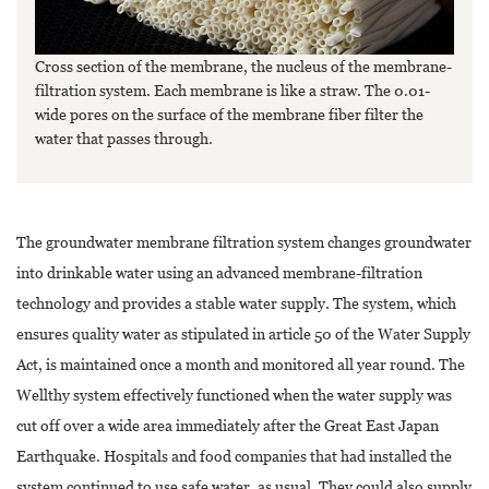
Cross section of the membrane, the nucleus of the membrane-
filtration system. Each membrane is like a straw. The 0.01-
wide pores on the surface of the membrane fiber filter the
water that passes through.
The groundwater membrane filtration system changes groundwater
into drinkable water using an advanced membrane-filtration
technology and provides a stable water supply. The system, which
ensures quality water as stipulated in article 50 of the Water Supply
Act, is maintained once a month and monitored all year round. The
Wellthy system effectively functioned when the water supply was
cut off over a wide area immediately after the Great East Japan
Earthquake. Hospitals and food companies that had installed the
system continued to use safe water, as usual. They could also supply