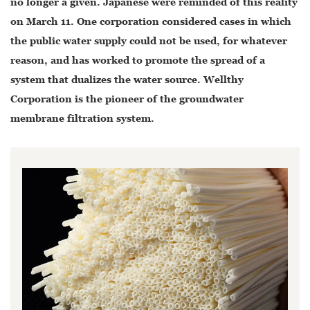
no longer a given. Japanese were reminded of this reality
on March 11. One corporation considered cases in which
the public water supply could not be used, for whatever
reason, and has worked to promote the spread of a
system that dualizes the water source. Wellthy
Corporation is the pioneer of the groundwater
membrane filtration system.