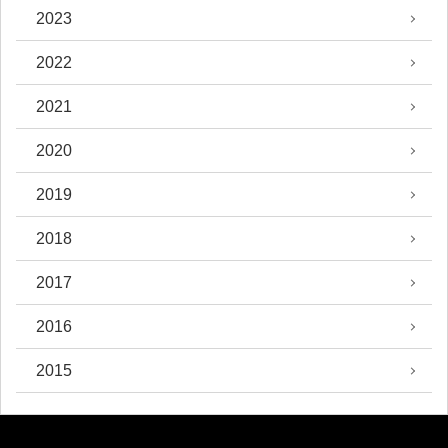
2023
2022
2021
2020
2019
2018
2017
2016
2015