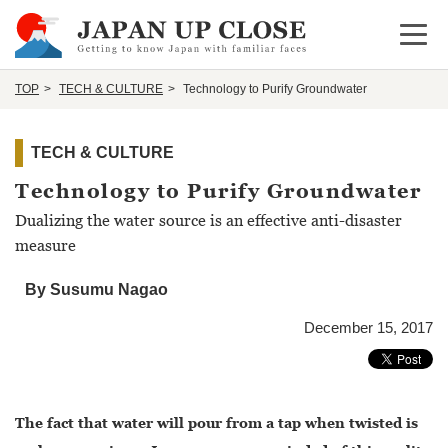
Open 
TOP
TECH & CULTURE
Technology to Purify Groundwater
TECH & CULTURE
Technology to Purify Groundwater
Dualizing the water source is an effective anti-disaster
measure
By Susumu Nagao
December 15, 2017
The fact that water will pour from a tap when twisted is