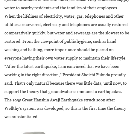
water to nearby residents and the families of their employees.
When the lifelines of electricity, water, gas, telephones and other
utilities are severed, electricity and telephones are usually restored
comparatively quickly, but water and sewerage are the slowest to be
restored. From the viewpoint of public hygiene, such as hand
washing and bathing, more importance should be placed on
everyone having their own water supply to maintain their lifestyle.
“After the latest earthquake, I am convinced that we have been
working in the right direction,” President Shoichi Fukuda proudly
said. That’s only natural because there was little data, until now, to
support the theory that groundwater is immune to earthquakes.
The 1995 Great Hanshin Awaji Earthquake struck soon after
Wellthy’s system was developed, so this is the first time the theory
was substantiated.