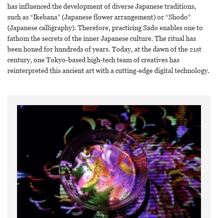
has influenced the development of diverse Japanese traditions,
such as “Ikebana” (Japanese flower arrangement) or “Shodo”
(Japanese calligraphy). Therefore, practicing Sado enables one to
fathom the secrets of the inner Japanese culture. The ritual has
been honed for hundreds of years. Today, at the dawn of the 21st
century, one Tokyo-based high-tech team of creatives has
reinterpreted this ancient art with a cutting-edge digital technology.