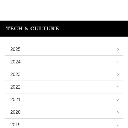
TECH & CULTURE
2025
2024
2023
2022
2021
2020
2019