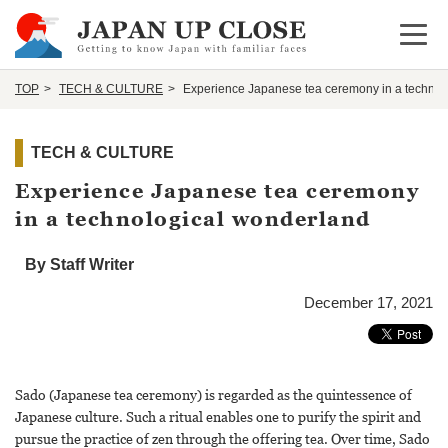
Open 
TOP
TECH & CULTURE
Experience Japanese tea ceremony in a technol
TECH & CULTURE
Experience Japanese tea ceremony
in a technological wonderland
By Staff Writer
December 17, 2021
Sado (Japanese tea ceremony) is regarded as the quintessence of
Japanese culture. Such a ritual enables one to purify the spirit and
pursue the practice of zen through the offering tea. Over time, Sado