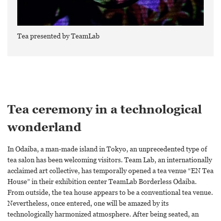
Tea presented by TeamLab
Tea ceremony in a technological
wonderland
In Odaiba, a man-made island in Tokyo, an unprecedented type of
tea salon has been welcoming visitors. Team Lab, an internationally
acclaimed art collective, has temporally opened a tea venue “EN Tea
House” in their exhibition center TeamLab Borderless Odaiba.
From outside, the tea house appears to be a conventional tea venue.
Nevertheless, once entered, one will be amazed by its
technologically harmonized atmosphere. After being seated, an