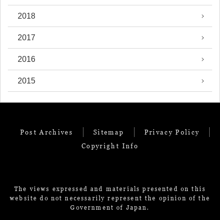
2018
2017
2016
2015
Post Archives
Sitemap
Privacy Policy
Copyright Info
The views expressed and materials presented on this
website do not necessarily represent the opinion of the
Government of Japan.