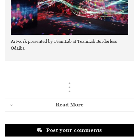
Artwork presented by TeamLab at TeamLab Borderless
Odaiba
Read More
Post your comments