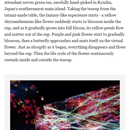
attendant serves green tea, carefully hand-picked in Kyushu,
Japan’s southernmost main island. Taking the teacup from the
tatami-made table, the fantasy-like experience starts - a yellow
chrysanthemum-like flower suddenly starts to blossom inside the
cup, and as it gradually grows into full bloom, its yellow petals flow
and scatter out of the cup. Purple and pink flower start to gradually
blossom, then a butterfly approaches and seats itself on the virtual
flower. Just as abruptly as it began, everything disappears and flows
beyond the cup. Then the life cycle of the flower continuously
rewinds inside and outside the teacup.