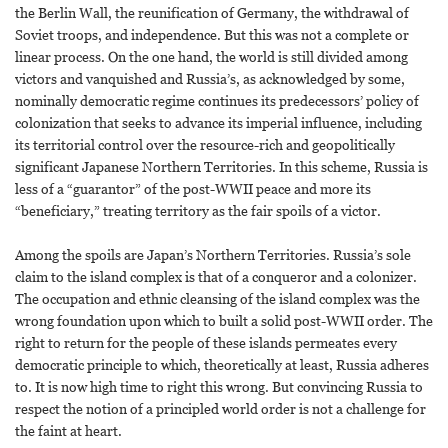
the Berlin Wall, the reunification of Germany, the withdrawal of
Soviet troops, and independence. But this was not a complete or
linear process. On the one hand, the world is still divided among
victors and vanquished and Russia’s, as acknowledged by some,
nominally democratic regime continues its predecessors’ policy of
colonization that seeks to advance its imperial influence, including
its territorial control over the resource-rich and geopolitically
significant Japanese Northern Territories. In this scheme, Russia is
less of a “guarantor” of the post-WWII peace and more its
“beneficiary,” treating territory as the fair spoils of a victor.
Among the spoils are Japan’s Northern Territories. Russia’s sole
claim to the island complex is that of a conqueror and a colonizer.
The occupation and ethnic cleansing of the island complex was the
wrong foundation upon which to built a solid post-WWII order. The
right to return for the people of these islands permeates every
democratic principle to which, theoretically at least, Russia adheres
to. It is now high time to right this wrong. But convincing Russia to
respect the notion of a principled world order is not a challenge for
the faint at heart.