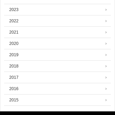
2023
2022
2021
2020
2019
2018
2017
2016
2015