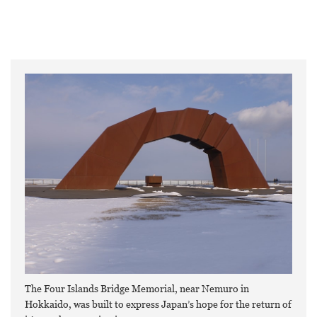
The Four Islands Bridge Memorial, near Nemuro in
Hokkaido, was built to express Japan’s hope for the return of