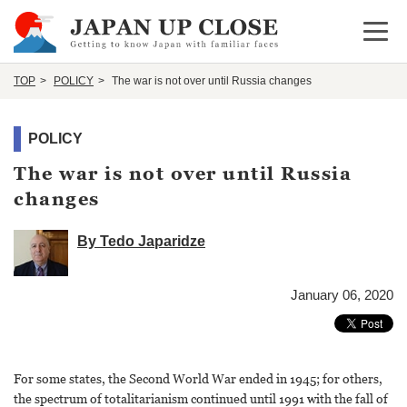
Open 
TOP
POLICY
The war is not over until Russia changes
POLICY
The war is not over until Russia
changes
By Tedo Japaridze
January 06, 2020
For some states, the Second World War ended in 1945; for others,
the spectrum of totalitarianism continued until 1991 with the fall of