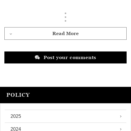
Read More
Post your comments
POLICY
2025
2024