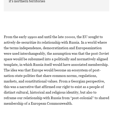
it’s northern territories
From the early 1990s and until the late 2000s, the EU sought to
actively de-securitize its relationship with Russia. In a world where
the terms independence, democratization and Europeanization
were used interchangeably, the assumption was that the post-Soviet
space would be subsumed into a politically and normatively aligned
template, in which Russia itself would have associated membership.
The idea was that Europe would become an ecosystem of post-
nation-state polities that share common norms, regulations,
markets, and constitutional values. From a Georgian perspective,
this was a narrative that affirmed our right to exist as a people of
distinct cultural, historical and religious identity, but also to
reframe our relationship with Russia from “post-colonial” to shared
membership of a European Commonwealth.