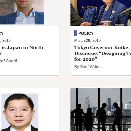
CY
POLICY
, 2019
March 29, 2019
is Japan in North
Tokyo Governor Koike
?
Discusses “Designing T
for 2020”
ef Cherif
By Staff Writer