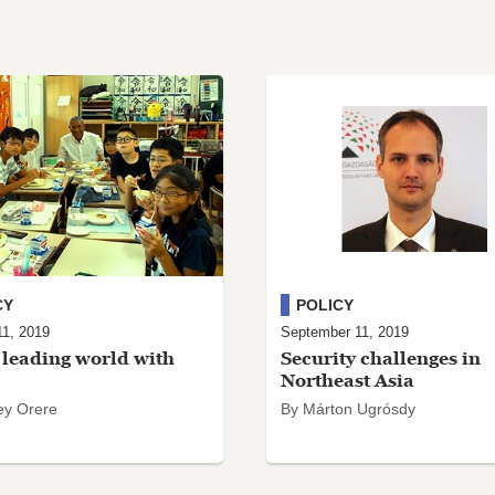
CY
POLICY
11, 2019
September 11, 2019
leading world with
Security challenges in
Northeast Asia
ey Orere
By Márton Ugrósdy