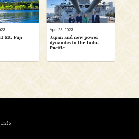
023
April 28, 2023
ut Mt. Fuji
Japan and new power
dynamics in the Indo-
Pacific
 Info