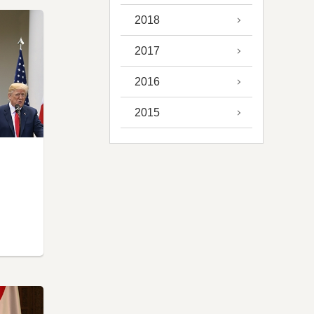
2018
2017
2016
2015