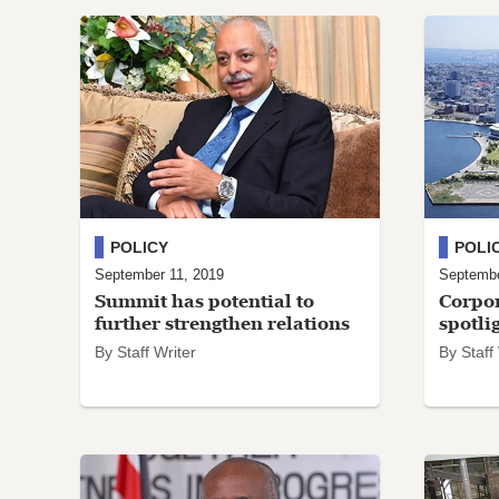
POLICY
POLI
September 11, 2019
Septembe
Summit has potential to
Corpor
further strengthen relations
spotli
By Staff Writer
By Staff