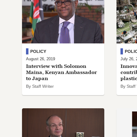
POLICY
POLI
August 26, 2019
July 26, 
Interview with Solomon
Innova
Maina, Kenyan Ambassador
contri
to Japan
plasti
By Staff Writer
By Staff