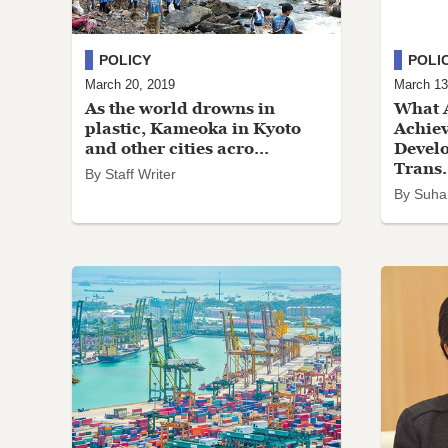
POLICY
POLI
March 20, 2019
March 13
As the world drowns in
What A
plastic, Kameoka in Kyoto
Achiev
and other cities acro...
Devel
Trans.
By Staff Writer
By Suha