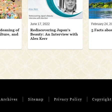
June 17, 2022
February 24, 2
Meaning of
Rediscovering Japan's
5 Facts abo
lture, and
Beauty: An Interview with
Alex Kerr
 Archives
Sitemap
Privacy Policy
Copyright