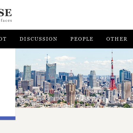
OT
DISCUSSION
PEOPLE
OTHER