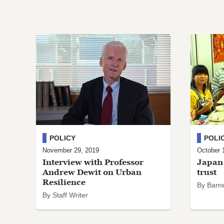
POLICY
POLI
November 29, 2019
October 
Interview with Professor
Japan 
Andrew Dewit on Urban
trust
Resilience
By Barn
By Staff Writer