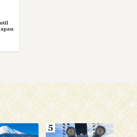
ntil
Japan
5