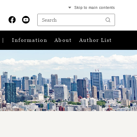
Skip to main contents
Information
About
Author List