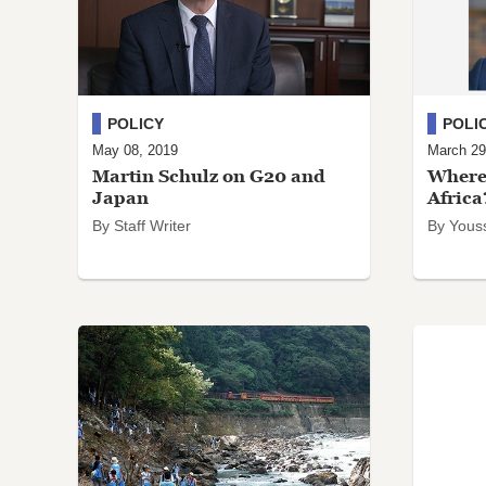
POLICY
POLI
May 08, 2019
March 29
Martin Schulz on G20 and
Where 
Japan
Africa
By Staff Writer
By Youss