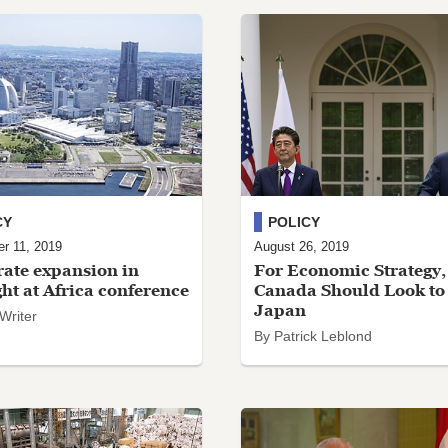
CY
POLICY
r 11, 2019
August 26, 2019
ate expansion in
For Economic Strategy,
ght at Africa conference
Canada Should Look to
Japan
 Writer
By Patrick Leblond