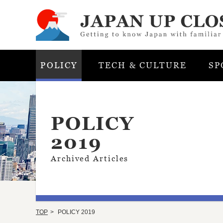
POLICY
TECH & CULTURE
SP
POLICY
2019
Archived Articles
TOP
POLICY 2019