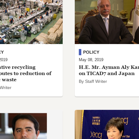
CY
POLICY
2019
May 08, 2019
tive recycling
H.E. Mr. Ayman Aly Ka
butes to reduction of
on TICAD7 and Japan
c waste
By Staff Writer
 Writer