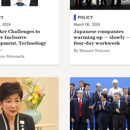
CY
POLICY
, 2019
March 06, 2019
re Challenges to
Japanese companies
e Inclusive
warming up — slowly —
opment, Technology
four-day workweek
..
By Masumi Koizumi
rso Monoarfa