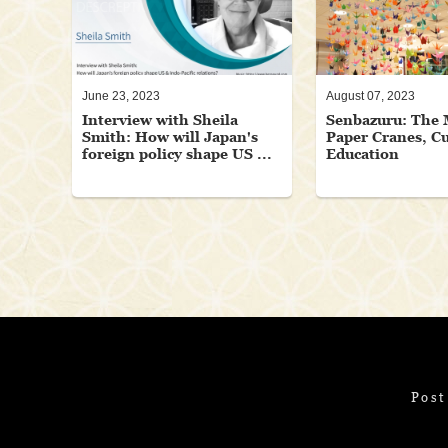
June 23, 2023
August 07, 2023
Interview with Sheila
Senbazuru: The 
Smith: How will Japan's
Paper Cranes, Cu
foreign policy shape US ...
Education
Post