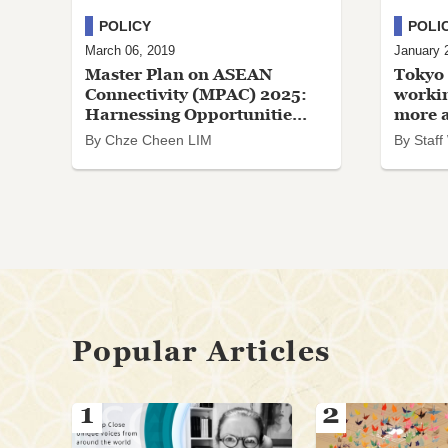
POLICY
POLI
March 06, 2019
January 
Master Plan on ASEAN
Tokyo 
Connectivity (MPAC) 2025:
workin
Harnessing Opportunitie...
more ac
By Chze Cheen LIM
By Staff
Popular Articles
1
2