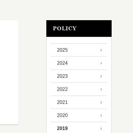
POLICY
2025
2024
2023
2022
2021
2020
2019