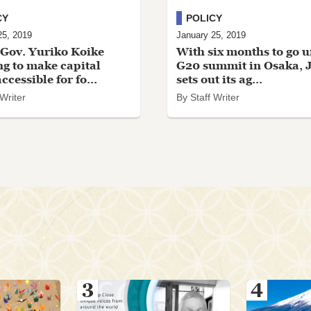
CY
POLICY
25, 2019
January 25, 2019
Gov. Yuriko Koike
With six months to go u
g to make capital
G20 summit in Osaka, 
cessible for fo...
sets out its ag...
 Writer
By Staff Writer
3
4