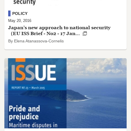
POLICY
May 20, 2016
Japan’s new approach to national security
（EU ISS Brief - No2 - 17 Jan...
By Elena Atanassova-Cornelis