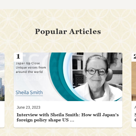
Popular Articles
1
June 23, 2023
Interview with Sheila Smith: How will Japan's
foreign policy shape US ...