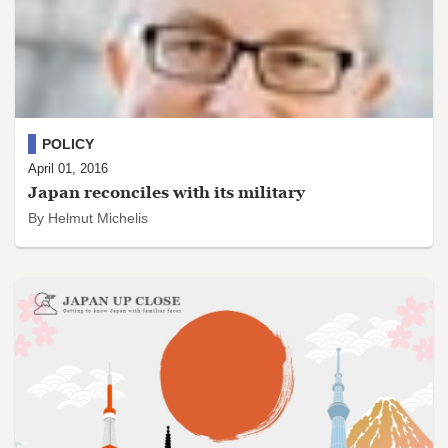
POLICY
April 01, 2016
Japan reconciles with its military
By Helmut Michelis