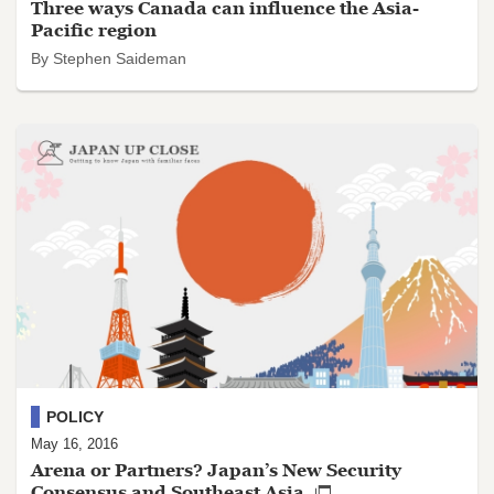
Three ways Canada can influence the Asia-
Pacific region
By Stephen Saideman
POLICY
May 16, 2016
Arena or Partners? Japan’s New Security
Consensus and Southeast Asia