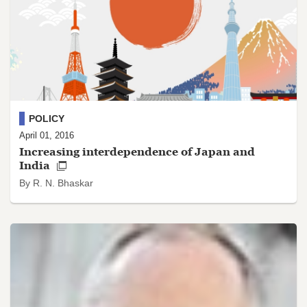
POLICY
April 01, 2016
Increasing interdependence of Japan and
India
By R. N. Bhaskar