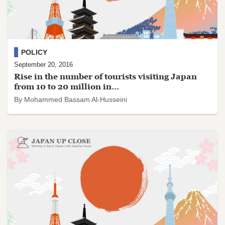
POLICY
September 20, 2016
Rise in the number of tourists visiting Japan
from 10 to 20 million in...
By Mohammed Bassam Al-Husseini