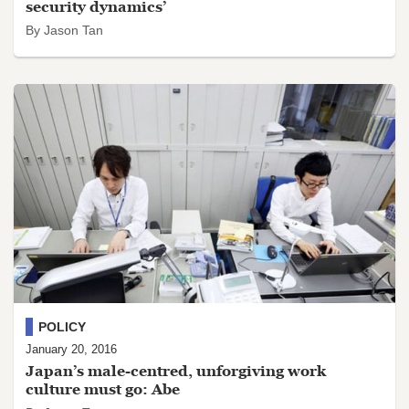
security dynamics’
By Jason Tan
POLICY
January 20, 2016
Japan’s male-centred, unforgiving work
culture must go: Abe