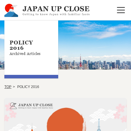
Open 
POLICY
2016
Archived Articles
TOP
POLICY 2016