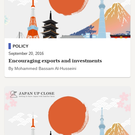
POLICY
September 20, 2016
Encouraging exports and investments
By Mohammed Bassam Al-Husseini