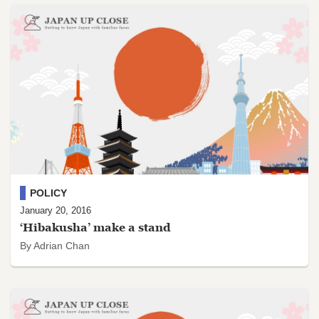
POLICY
January 20, 2016
‘Hibakusha’ make a stand
By Adrian Chan