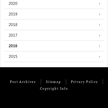
2020
2019
2018
2017
2016
2015
Post Archives
Sitemap
Privacy Policy
Copyright Info