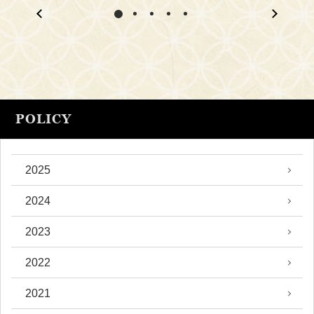
POLICY
2025
2024
2023
2022
2021