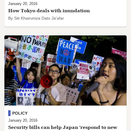
January 20, 2016
How Tokyo deals with inundation
By Siti Khairuniza Dato Ja'afar
POLICY
January 20, 2016
Security bills can help Japan ‘respond to new