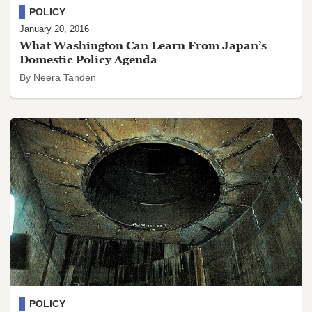
POLICY
January 20, 2016
What Washington Can Learn From Japan’s
Domestic Policy Agenda
By Neera Tanden
POLICY