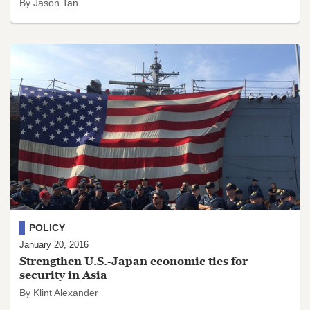
By Jason Tan
POLICY
January 20, 2016
Strengthen U.S.-Japan economic ties for
security in Asia
By Klint Alexander