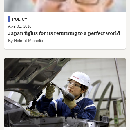
POLICY
April 01, 2016
Japan fights for its returning to a perfect world
By Helmut Michelis