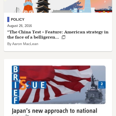
POLICY
August 26, 2016
“The China Test－Feature: American strategy in
the face of a belligeren...
By Aaron MacLean