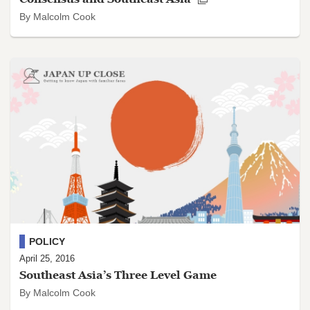
By Malcolm Cook
POLICY
April 25, 2016
Southeast Asia’s Three Level Game
By Malcolm Cook