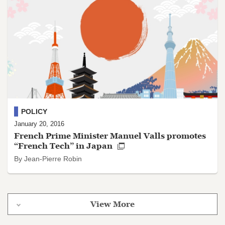
POLICY
January 20, 2016
French Prime Minister Manuel Valls promotes
“French Tech” in Japan
By Jean-Pierre Robin
View More