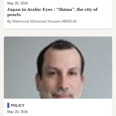
May 20, 2016
Japan in Arabic Eyes：“Shima”, the city of
pearls
By Mahmoud Mohamed Hussein ABDELW...
POLICY
May 20, 2016