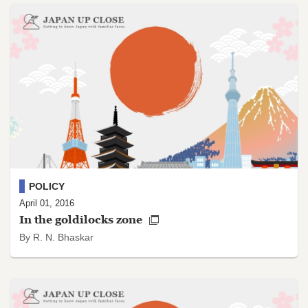
POLICY
April 01, 2016
In the goldilocks zone
By R. N. Bhaskar