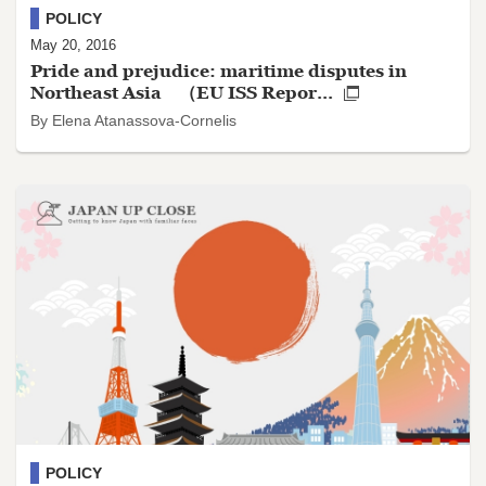
POLICY
May 20, 2016
Pride and prejudice: maritime disputes in
Northeast Asia （EU ISS Repor...
By Elena Atanassova-Cornelis
POLICY