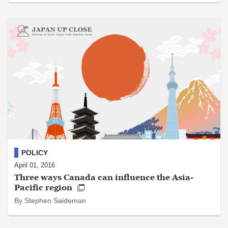
POLICY
April 01, 2016
Three ways Canada can influence the Asia-
Pacific region
By Stephen Saideman