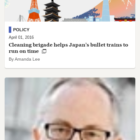
POLICY
April 01, 2016
Cleaning brigade helps Japan’s bullet trains to
run on time
By Amanda Lee