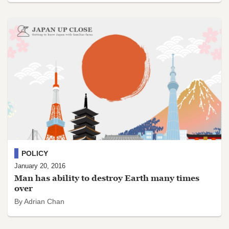
POLICY
January 20, 2016
Man has ability to destroy Earth many times
over
By Adrian Chan