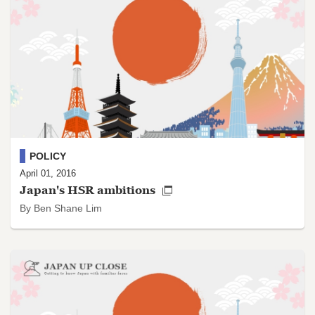
POLICY
April 01, 2016
Japan's HSR ambitions
By Ben Shane Lim