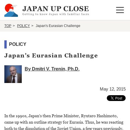
Open 
TOP
POLICY
Japan's Eurasian Challenge
POLICY
Japan's Eurasian Challenge
By Dmitri V. Trenin, Ph.D.
May 12, 2015
In the 1990s, Japan's then Prime Minister, Ryutaro Hashimoto,
came up with an outline strategy for Eurasia. Thus, he was reacting
both to the dissolution of the Soviet Union, a few years previously,