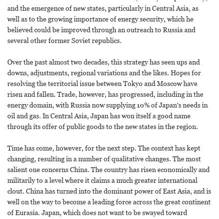
and the emergence of new states, particularly in Central Asia, as
well as to the growing importance of energy security, which he
believed could be improved through an outreach to Russia and
several other former Soviet republics.
Over the past almost two decades, this strategy has seen ups and
downs, adjustments, regional variations and the likes. Hopes for
resolving the territorial issue between Tokyo and Moscow have
risen and fallen. Trade, however, has progressed, including in the
energy domain, with Russia now supplying 10% of Japan's needs in
oil and gas. In Central Asia, Japan has won itself a good name
through its offer of public goods to the new states in the region.
Time has come, however, for the next step. The context has kept
changing, resulting in a number of qualitative changes. The most
salient one concerns China. The country has risen economically and
militarily to a level where it claims a much greater international
clout. China has turned into the dominant power of East Asia, and is
well on the way to become a leading force across the great continent
of Eurasia. Japan, which does not want to be swayed toward