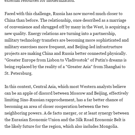
external resources for modernization.
Faced with this challenge, Russia has now moved much closer to
China than before. The relationship, once described as a marriage
of convenience and shrugged off by many in the West, is acquiring a
new quality. Energy relations are turning into a partnership,
military technology transfers are becoming more sophisticated and
military exercises more frequent, and Beijing-led infrastructure
projects are making China and Russia better connected physically.
"Greater Europe from Lisbon to Vladivostok" of Putin's dreams is
being replaced by the reality of a "Greater Asia" from Shanghai to
St. Petersburg.
In this context, Central Asia, which most Western analysts believe
can be an apple of discord between Moscow and Beijing, effectively
limiting Sino-Russian rapprochement, has a far better chance of
becoming an area of closer cooperation between the two
neighboring powers. A de facto merger, or at least synergy between
the Eurasian Economic Union and the Silk Road Economic Belt is
the likely future for the region, which also includes Mongolia.