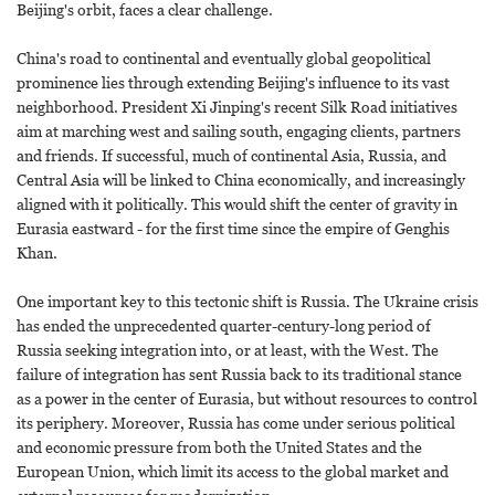
Beijing's orbit, faces a clear challenge.
China's road to continental and eventually global geopolitical
prominence lies through extending Beijing's influence to its vast
neighborhood. President Xi Jinping's recent Silk Road initiatives
aim at marching west and sailing south, engaging clients, partners
and friends. If successful, much of continental Asia, Russia, and
Central Asia will be linked to China economically, and increasingly
aligned with it politically. This would shift the center of gravity in
Eurasia eastward - for the first time since the empire of Genghis
Khan.
One important key to this tectonic shift is Russia. The Ukraine crisis
has ended the unprecedented quarter-century-long period of
Russia seeking integration into, or at least, with the West. The
failure of integration has sent Russia back to its traditional stance
as a power in the center of Eurasia, but without resources to control
its periphery. Moreover, Russia has come under serious political
and economic pressure from both the United States and the
European Union, which limit its access to the global market and