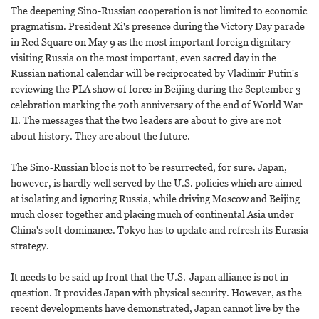
The deepening Sino-Russian cooperation is not limited to economic
pragmatism. President Xi's presence during the Victory Day parade
in Red Square on May 9 as the most important foreign dignitary
visiting Russia on the most important, even sacred day in the
Russian national calendar will be reciprocated by Vladimir Putin's
reviewing the PLA show of force in Beijing during the September 3
celebration marking the 70th anniversary of the end of World War
II. The messages that the two leaders are about to give are not
about history. They are about the future.
The Sino-Russian bloc is not to be resurrected, for sure. Japan,
however, is hardly well served by the U.S. policies which are aimed
at isolating and ignoring Russia, while driving Moscow and Beijing
much closer together and placing much of continental Asia under
China's soft dominance. Tokyo has to update and refresh its Eurasia
strategy.
It needs to be said up front that the U.S.-Japan alliance is not in
question. It provides Japan with physical security. However, as the
recent developments have demonstrated, Japan cannot live by the