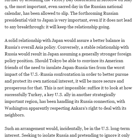
9, the most important, even sacred day in the Russian national
calendar, has been allowed to slip. The forthcoming Russian
presidential visit to Japan is very important, even if it does not lead
to any breakthrough: it will keep the relationship going.
A solid relationship with Japan would assure a better balance in
Russia's overall Asia policy. Conversely, a stable relationship with
Russia would result in Japan assuming a generally stronger foreign
policy position. Should Tokyo be able to convince its American
friends of the need to insulate Japan-Russia ties from the worst
impact of the U.S.-Russia confrontation in order to better pursue
and protect its own national interest, it will be more secure and
prosperous for that. This is not impossible: suffice it to look at how
successfully Turkey, a key U.S. ally in another strategically
important region, has been handling its Russia connection, with
Washington apparently respecting Ankara's right to deal with its
neighbors.
Such an arrangement would, incidentally, be in the U.S. long-term
interest. Seeking to isolate Russia and pretending to ignore it only