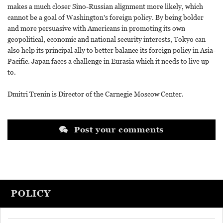
makes a much closer Sino-Russian alignment more likely, which
cannot be a goal of Washington's foreign policy. By being bolder
and more persuasive with Americans in promoting its own
geopolitical, economic and national security interests, Tokyo can
also help its principal ally to better balance its foreign policy in Asia-
Pacific. Japan faces a challenge in Eurasia which it needs to live up
to.
Dmitri Trenin is Director of the Carnegie Moscow Center.
Post your comments
POLICY