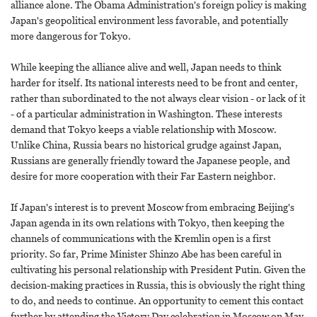
alliance alone. The Obama Administration's foreign policy is making
Japan's geopolitical environment less favorable, and potentially
more dangerous for Tokyo.
While keeping the alliance alive and well, Japan needs to think
harder for itself. Its national interests need to be front and center,
rather than subordinated to the not always clear vision - or lack of it
- of a particular administration in Washington. These interests
demand that Tokyo keeps a viable relationship with Moscow.
Unlike China, Russia bears no historical grudge against Japan,
Russians are generally friendly toward the Japanese people, and
desire for more cooperation with their Far Eastern neighbor.
If Japan's interest is to prevent Moscow from embracing Beijing's
Japan agenda in its own relations with Tokyo, then keeping the
channels of communications with the Kremlin open is a first
priority. So far, Prime Minister Shinzo Abe has been careful in
cultivating his personal relationship with President Putin. Given the
decision-making practices in Russia, this is obviously the right thing
to do, and needs to continue. An opportunity to cement this contact
further by attending the Victory Day celebration in Moscow on May