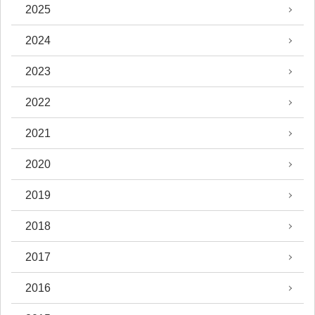
2025
2024
2023
2022
2021
2020
2019
2018
2017
2016