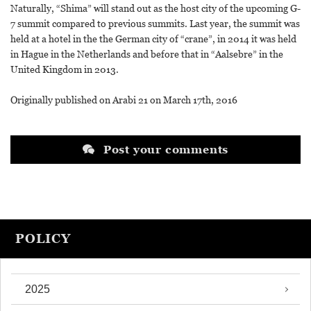
Naturally, “Shima” will stand out as the host city of the upcoming G-
7 summit compared to previous summits. Last year, the summit was
held at a hotel in the the German city of “crane”, in 2014 it was held
in Hague in the Netherlands and before that in “Aalsebre” in the
United Kingdom in 2013.
Originally published on Arabi 21 on March 17th, 2016
Post your comments
POLICY
2025