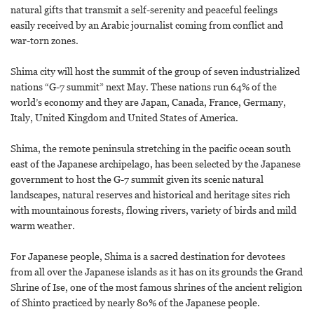
natural gifts that transmit a self-serenity and peaceful feelings
easily received by an Arabic journalist coming from conflict and
war-torn zones.
Shima city will host the summit of the group of seven industrialized
nations “G-7 summit” next May. These nations run 64% of the
world’s economy and they are Japan, Canada, France, Germany,
Italy, United Kingdom and United States of America.
Shima, the remote peninsula stretching in the pacific ocean south
east of the Japanese archipelago, has been selected by the Japanese
government to host the G-7 summit given its scenic natural
landscapes, natural reserves and historical and heritage sites rich
with mountainous forests, flowing rivers, variety of birds and mild
warm weather.
For Japanese people, Shima is a sacred destination for devotees
from all over the Japanese islands as it has on its grounds the Grand
Shrine of Ise, one of the most famous shrines of the ancient religion
of Shinto practiced by nearly 80% of the Japanese people.