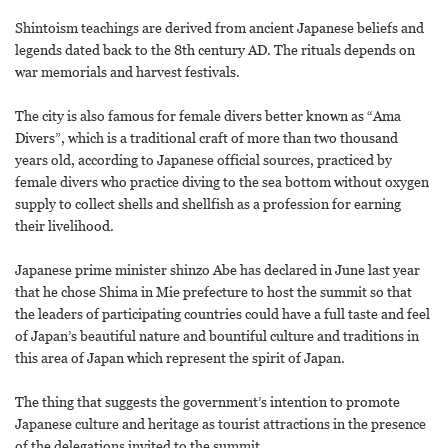
Shintoism teachings are derived from ancient Japanese beliefs and
legends dated back to the 8th century AD. The rituals depends on
war memorials and harvest festivals.
The city is also famous for female divers better known as “Ama
Divers”, which is a traditional craft of more than two thousand
years old, according to Japanese official sources, practiced by
female divers who practice diving to the sea bottom without oxygen
supply to collect shells and shellfish as a profession for earning
their livelihood.
Japanese prime minister shinzo Abe has declared in June last year
that he chose Shima in Mie prefecture to host the summit so that
the leaders of participating countries could have a full taste and feel
of Japan’s beautiful nature and bountiful culture and traditions in
this area of Japan which represent the spirit of Japan.
The thing that suggests the government’s intention to promote
Japanese culture and heritage as tourist attractions in the presence
of the delegations invited to the summit.