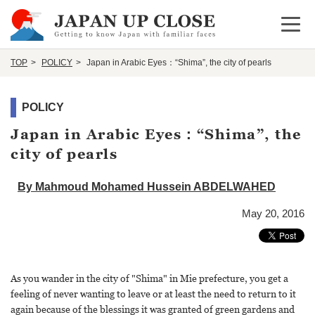
Open 
TOP
POLICY
Japan in Arabic Eyes：“Shima”, the city of pearls
POLICY
Japan in Arabic Eyes：“Shima”, the
city of pearls
By Mahmoud Mohamed Hussein ABDELWAHED
May 20, 2016
As you wander in the city of "Shima" in Mie prefecture, you get a
feeling of never wanting to leave or at least the need to return to it
again because of the blessings it was granted of green gardens and