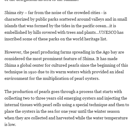
Shima city – far from the noise of the crowded cities - is
characterized by public parks scattered around valleys and in small
islands that was formed by the tides in the pacific ocean…it is
embellished by hills covered with trees and plants…UNESCO has
inscribed some of these parks on the world heritage list.
However, the pearl producing farms spreading in the Ago bay are
considered the most prominent feature of Shima. It has made
Shima a global center for cultured pearls since the beginning of this
technique in 1910 due to its warm waters which provided an ideal
environment for the multiplication of pearl oysters.
The production of pearls goes through a process that starts with
collecting two to three years old emerging oysters and injecting the
internal tissues with pearl cells using a special technique and then to
place the oysters in the sea for one year until the winter season
when they are collected and harvested while the water temperature
is low.