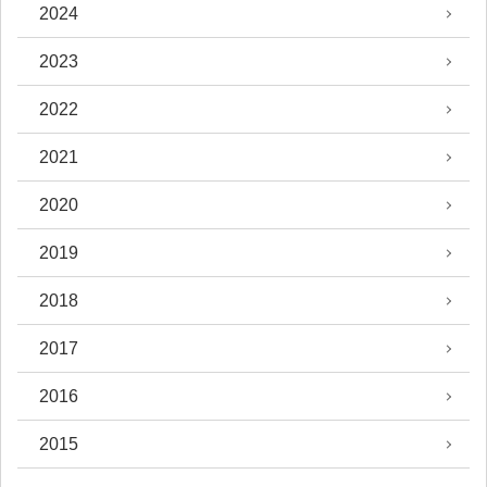
2024
2023
2022
2021
2020
2019
2018
2017
2016
2015