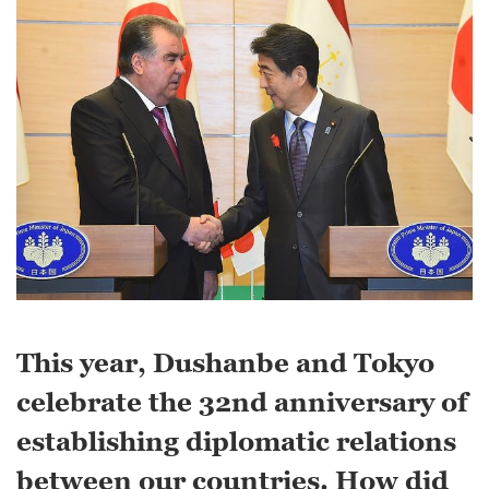
This year, Dushanbe and Tokyo
celebrate the 32nd anniversary of
establishing diplomatic relations
between our countries. How did