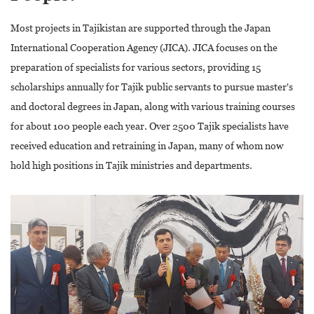
Most projects in Tajikistan are supported through the Japan
International Cooperation Agency (JICA). JICA focuses on the
preparation of specialists for various sectors, providing 15
scholarships annually for Tajik public servants to pursue master's
and doctoral degrees in Japan, along with various training courses
for about 100 people each year. Over 2500 Tajik specialists have
received education and retraining in Japan, many of whom now
hold high positions in Tajik ministries and departments.