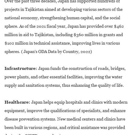
Over the past three decades, Japan has supported hundreds of
projects in Tajikistan aimed at developing various sectors of the
national economy, strengthening human capital, and the social
sphere. As of the 2021 fiscal year, Japan has provided over $462
million in aid to Tajikistan, including $360 million in grants and
$102 million in technical assistance, improving lives in various
spheres. ( Japan's ODA Data by Country, 2022)
Infrastructure:
Japan funds the construction of roads, bridges,
power plants, and other essential facilities, improving the water
supply and sanitation systems, thus enhancing the quality of life.
Healthcare:
Japan helps equip hospitals and clinics with modern
equipment, improve the qualifications of specialists, and enhance
disease prevention systems. New medical centers and clinics have
been built in various regions, and critical assistance was provided