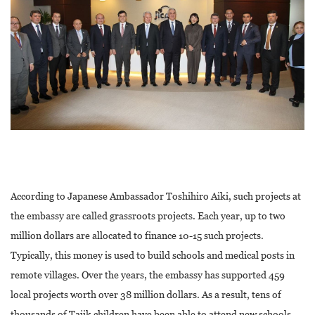
According to Japanese Ambassador Toshihiro Aiki, such projects at
the embassy are called grassroots projects. Each year, up to two
million dollars are allocated to finance 10-15 such projects.
Typically, this money is used to build schools and medical posts in
remote villages. Over the years, the embassy has supported 459
local projects worth over 38 million dollars. As a result, tens of
thousands of Tajik children have been able to attend new schools,