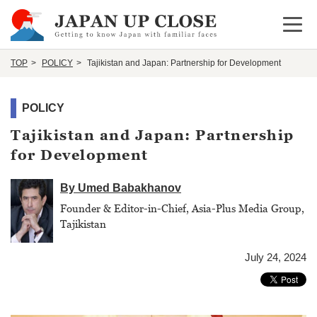
Open 
TOP
POLICY
Tajikistan and Japan: Partnership for Development
POLICY
Tajikistan and Japan: Partnership
for Development
By Umed Babakhanov
Founder & Editor-in-Chief, Asia-Plus Media Group,
Tajikistan
July 24, 2024