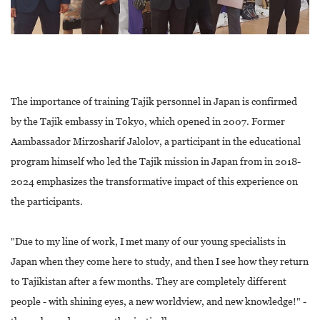
The importance of training Tajik personnel in Japan is confirmed
by the Tajik embassy in Tokyo, which opened in 2007. Former
Aambassador Mirzosharif Jalolov, a participant in the educational
program himself who led the Tajik mission in Japan from in 2018-
2024 emphasizes the transformative impact of this experience on
the participants.
"Due to my line of work, I met many of our young specialists in
Japan when they come here to study, and then I see how they return
to Tajikistan after a few months. They are completely different
people - with shining eyes, a new worldview, and new knowledge!" -