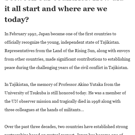
it all start and where are we
today?
In February 1992, Japan became one of the first countries to
officially recognize the young, independent state of Tajikistan.
Representatives from the Land of the Rising Sun, along with envoys
from other countries, made significant contributions to establishing
peace during the challenging years of the civil conflict in Tajikistan.
In Tajikistan, the memory of Professor Akino Yutaka from the
University of Tsukuba is still honored today. He was a member of
the UN observer mission and tragically died in 1998 along with
three colleagues at the hands of militants...
Over the past three decades, two countries have established strong
partnerships based on mutual respect. Japan has become one of