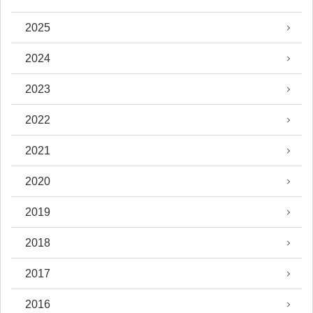
2025
2024
2023
2022
2021
2020
2019
2018
2017
2016