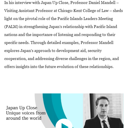
In his interview with Japan Up Close, Professor Daniel Mandell –
Visiting Assistant Professor at Chicago-Kent College of Law – sheds
light on the pivotal role of the Pacific Islands Leaders Meeting
(PALM) in strengthening Japan’s relationship with Pacific Island
nations and the importance of listening and responding to their
specific needs. Through detailed examples, Professor Mandell
explores Japan's approach to development aid, security
cooperation, and addressing diverse challenges in the region, and
offers insights into the future evolution of these relationships.