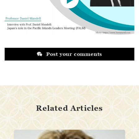
Post your comments
Related Articles