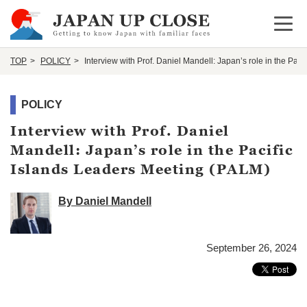
Open 
TOP
POLICY
Interview with Prof. Daniel Mandell: Japan’s role in the Pac
POLICY
Interview with Prof. Daniel
Mandell: Japan’s role in the Pacific
Islands Leaders Meeting (PALM)
By Daniel Mandell
September 26, 2024