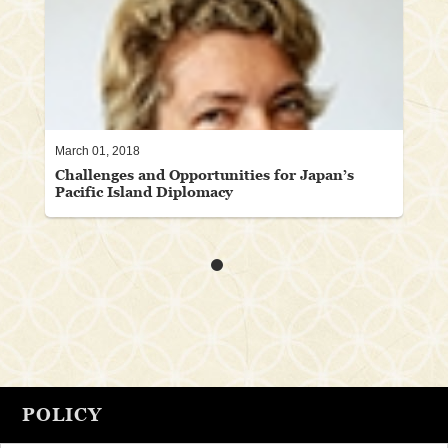
March 01, 2018
Challenges and Opportunities for Japan’s
Pacific Island Diplomacy
POLICY