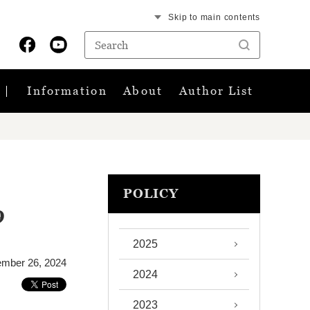
Skip to main contents
Information
About
Author List
POLICY
9
2025
ember 26, 2024
2024
2023