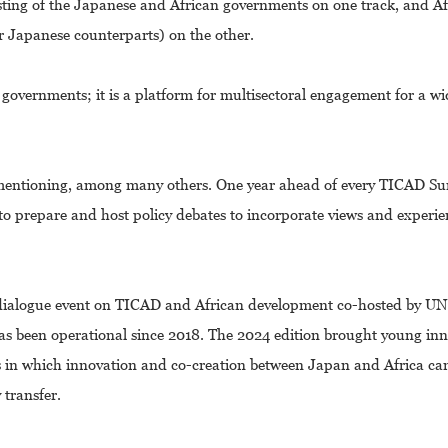
ting of the Japanese and African governments on one track, and A
eir Japanese counterparts) on the other.
governments; it is a platform for multisectoral engagement for a wi
h mentioning, among many others. One year ahead of every TICAD S
 to prepare and host policy debates to incorporate views and experi
 a dialogue event on TICAD and African development co-hosted by U
as been operational since 2018. The 2024 edition brought young in
ys in which innovation and co-creation between Japan and Africa c
transfer.