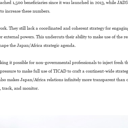
ached 1,500 beneficiaries since it was launched in 2013, while JADS
 to increase these numbers.
k. They still lack a coordinated and coherent strategy for engagin
er external powers. This undercuts their ability to make use of the r
shape the Japan/Africa strategic agenda.
ing it possible for non-governmental professionals to inject fresh 
pressure to make full use of TICAD to craft a continent-wide strateg
also makes Japan/Africa relations infinitely more transparent than 
, track, and monitor.