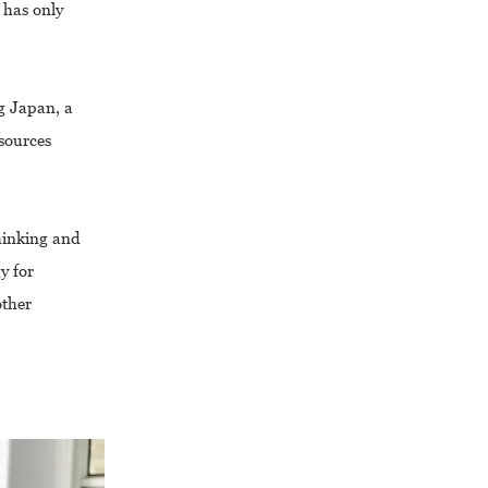
 has only
g Japan, a
esources
thinking and
y for
other