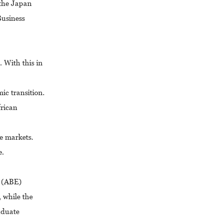
 the Japan
Business
 With this in
ic transition.
frican
e markets.
e.
h (ABE)
 while the
aduate