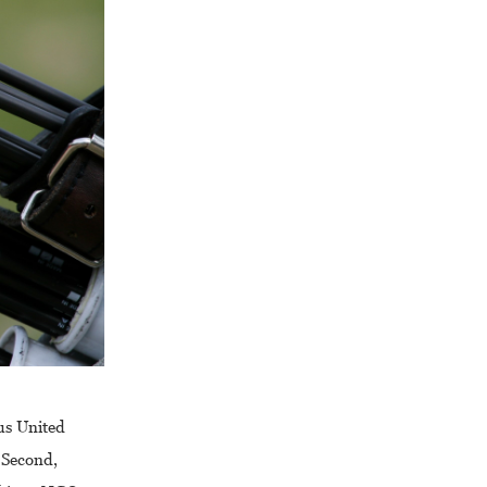
us United
 Second,