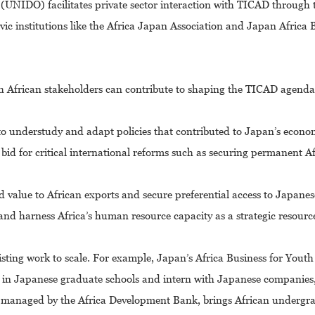
(UNIDO) facilitates private sector interaction with TICAD through
vic institutions like the Africa Japan Association and Japan Africa 
ch African stakeholders can contribute to shaping the TICAD agenda.
 understudy and adapt policies that contributed to Japan’s econom
id for critical international reforms such as securing permanent A
value to African exports and secure preferential access to Japanes
nd harness Africa’s human resource capacity as a strategic resourc
isting work to scale. For example, Japan’s Africa Business for Yout
udy in Japanese graduate schools and intern with Japanese companies,
-managed by the Africa Development Bank, brings African undergr