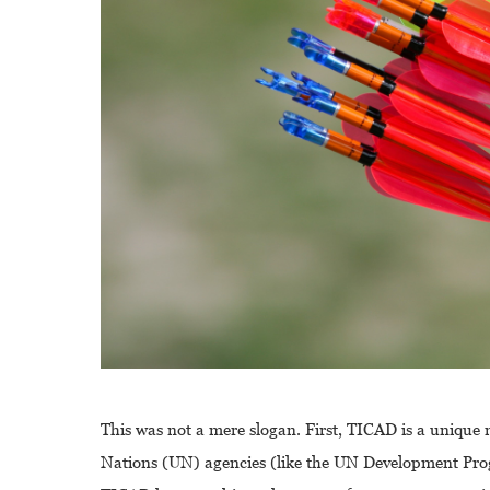
This was not a mere slogan. First, TICAD is a uniqu
Nations (UN) agencies (like the UN Development Pr