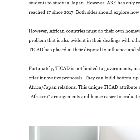
students to study in Japan. However, ABE has only re
reached 17 since 2017. Both sides should explore how
However, African countries must do their own homewor
problem that is also evident in their dealings with oth
TICAD has placed at their disposal to influence and 
Fortunately, TICAD is not limited to governments, mak
offer innovative proposals. They can build bottom-up 
Africa/Japan relations. This unique TICAD attribute 
“Africa+1” arrangements and hence easier to evaluate