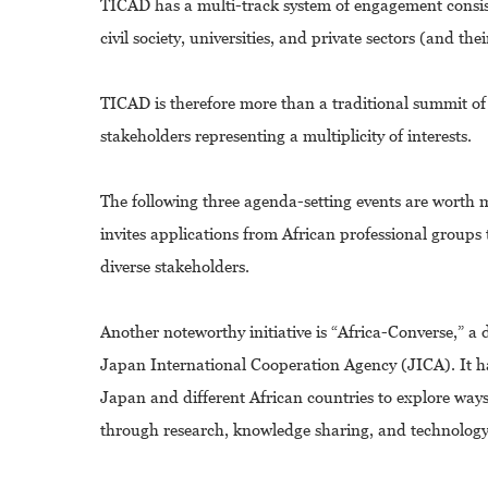
TICAD has a multi-track system of engagement consis
civil society, universities, and private sectors (and th
TICAD is therefore more than a traditional summit of 
stakeholders representing a multiplicity of interests.
The following three agenda-setting events are wort
invites applications from African professional groups
diverse stakeholders.
Another noteworthy initiative is “Africa-Converse,”
Japan International Cooperation Agency (JICA). It h
Japan and different African countries to explore wa
through research, knowledge sharing, and technology 