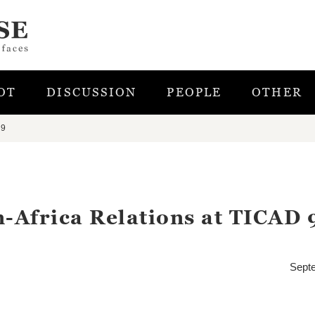
OT
DISCUSSION
PEOPLE
OTHER
 9
n-Africa Relations at TICAD 
Sept