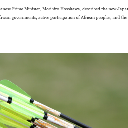
panese Prime Minister, Morihiro Hosokawa, described the new Japa
f African governments, active participation of African peoples, and t