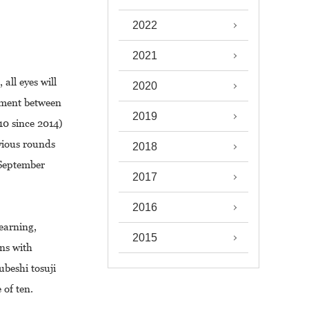
2022
2021
ll eyes will
2020
gement between
2019
10 since 2014)
evious rounds
2018
 September
2017
2016
earning,
2015
ons with
ubeshi tosuji
f ten.