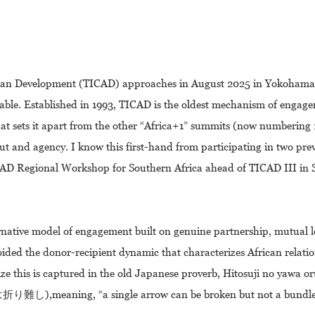
can Development (TICAD) approaches in August 2025 in Yokohama, a
 table. Established in 1993, TICAD is the oldest mechanism of enga
hat sets it apart from the other “Africa+1” summits (now numbering 
input and agency. I know this first-hand from participating in two pr
ICAD Regional Workshop for Southern Africa ahead of TICAD III in
rnative model of engagement built on genuine partnership, mutual l
oided the donor-recipient dynamic that characterizes African relati
ze this is captured in the old Japanese proverb, Hitosuji no yawa or
aning, “a single arrow can be broken but not a bundle o