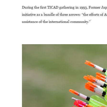
During the first TICAD gathering in 1993, Former Ja
initiative as a bundle of three arrows: “the efforts o
assistance of the international community.”