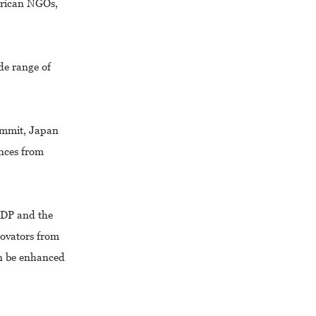
frican NGOs,
de range of
ummit, Japan
ences from
NDP and the
novators from
an be enhanced