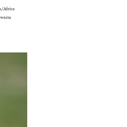
n/Africa
he warm