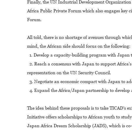
Finally, the UN Industrial Development Organization 
Africa Public Private Forum which also engages key ci
Forum.
All told, there is no shortage of avenues through whi
mind, the African side should focus on the following:
1. Develop a capacity-building program with Japan to
2. Reach a consensus with Japan to support Africa’s b
representation on the UN Security Council.
3. Negotiate an economic compact with Japan to add 
4. Expand the Africa/Japan partnership to develop a
The idea behind these proposals is to take TICAD’s ex
Initiative offers scholarships to African youth to st
Japan Africa Dream Scholarship (JADS), which is co