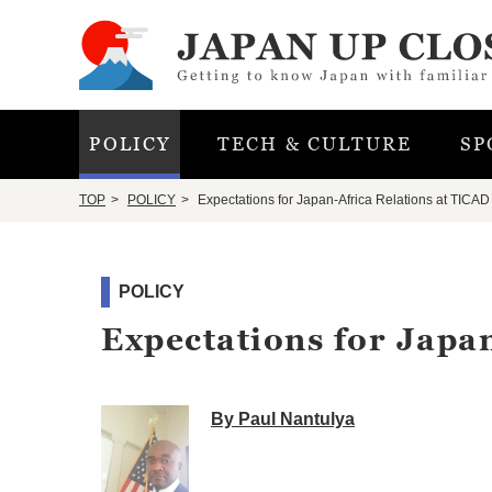
POLICY
TECH & CULTURE
SP
TOP
POLICY
Expectations for Japan-Africa Relations at TICAD
POLICY
Expectations for Japa
By Paul Nantulya