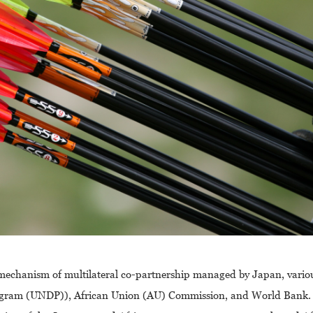
e mechanism of multilateral co-partnership managed by Japan, vario
ogram (UNDP)), African Union (AU) Commission, and World Bank.