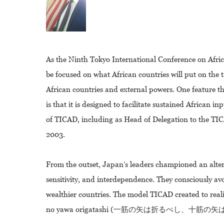
As the Ninth Tokyo International Conference on Afri
be focused on what African countries will put on the
African countries and external powers. One feature t
is that it is designed to facilitate sustained African 
of TICAD, including as Head of Delegation to the T
2003.
From the outset, Japan’s leaders championed an alte
sensitivity, and interdependence. They consciously av
wealthier countries. The model TICAD created to reali
no yawa origatashi (一筋の矢は折るべし、十筋の矢は折り難し),me