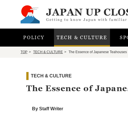
POLICY
TECH & CULTURE
SP
TOP
TECH & CULTURE
The Essence of Japanese Teahouses
TECH & CULTURE
The Essence of Japan
By Staff Writer