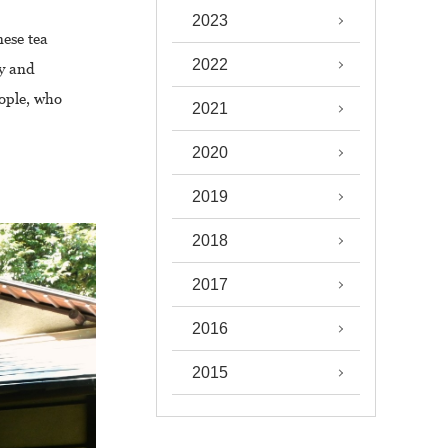
2023
nese tea
2022
ty and
eople, who
2021
2020
2019
2018
2017
2016
2015