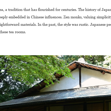
tea, a tradition that has flourished for centuries. The history of Japa
s deeply embedded in Chinese influences. Zen monks, valuing simplici
ightforward materials. In the past, the style was rustic. Japanese p
these tea rooms.