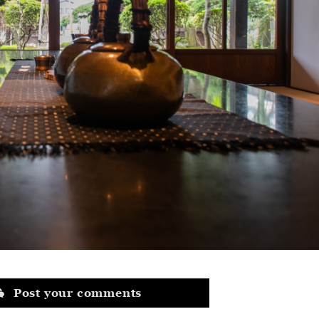
Post your comments