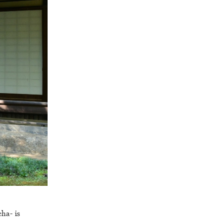
cha- is