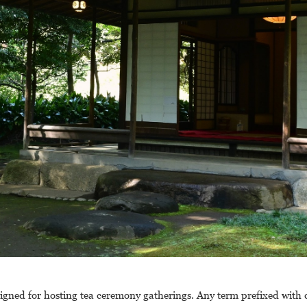
signed for hosting tea ceremony gatherings. Any term prefixed with 