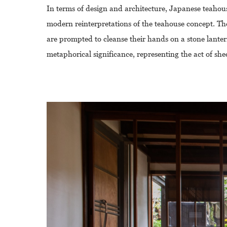
In terms of design and architecture, Japanese teahouse
modern reinterpretations of the teahouse concept. The
are prompted to cleanse their hands on a stone lantern
metaphorical significance, representing the act of she