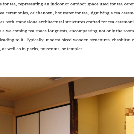
e for tea, representing an indoor or outdoor space used for tea cere
a ceremonies, or chanoyu, hot water for tea, signifying a tea cerem
 both standalone architectural structures crafted for tea ceremon
s a welcoming tea space for guests, encompassing not only the room i
leading to it. Typically, modest-sized wooden structures, chashitsu
 as well as in parks, museums, or temples.