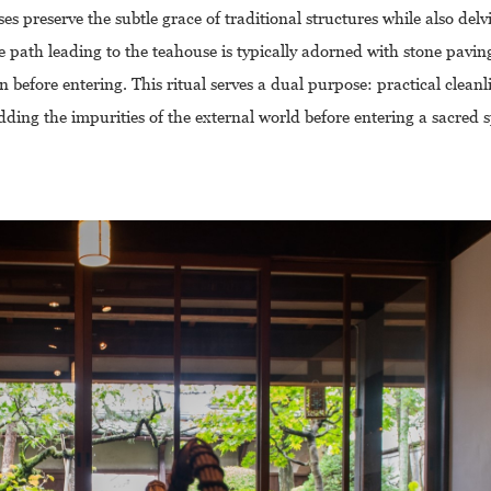
s preserve the subtle grace of traditional structures while also delv
 path leading to the teahouse is typically adorned with stone pavin
 before entering. This ritual serves a dual purpose: practical clean
dding the impurities of the external world before entering a sacred 