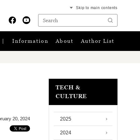
Skip to main contents
Information
About
Author List
TECH &
CULTURE
ruary 20, 2024
2025
2024