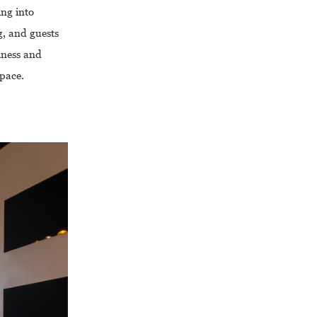
ing into
g, and guests
liness and
space.