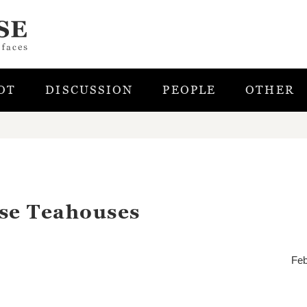
OT
DISCUSSION
PEOPLE
OTHER
ese Teahouses
Feb