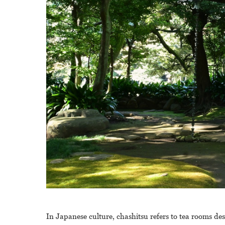
In Japanese culture, chashitsu refers to tea rooms de