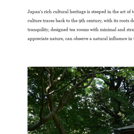
Japan's rich cultural heritage is steeped in the art of 
culture traces back to the 9th century, with its root
tranquility, designed tea rooms with minimal and stra
appreciate nature, can observe a natural influence in 