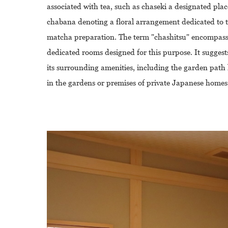
associated with tea, such as chaseki a designated plac
chabana denoting a floral arrangement dedicated to te
matcha preparation. The term "chashitsu" encompasses
dedicated rooms designed for this purpose. It suggest
its surrounding amenities, including the garden path 
in the gardens or premises of private Japanese homes,