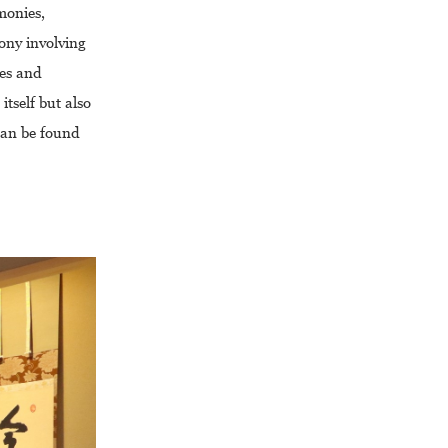
monies,
ony involving
ies and
tself but also
 can be found