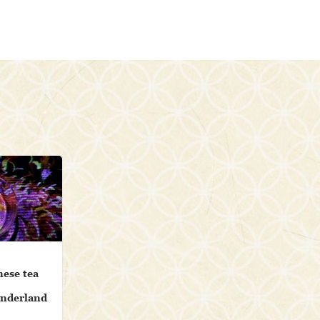
nese tea
onderland