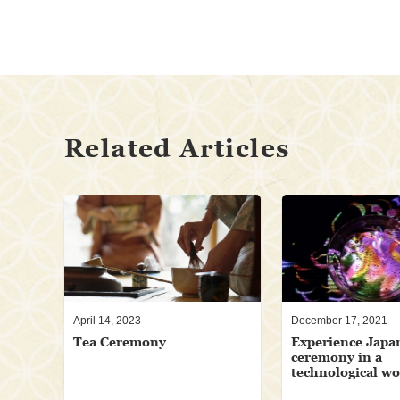
Related Articles
April 14, 2023
December 17, 2021
Tea Ceremony
Experience Japa
ceremony in a
technological w