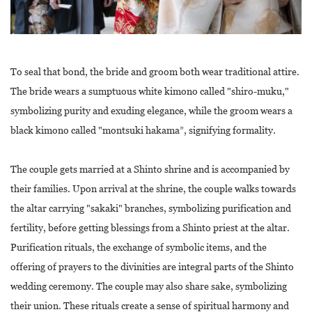
To seal that bond, the bride and groom both wear traditional attire.
The bride wears a sumptuous white kimono called "shiro-muku,"
symbolizing purity and exuding elegance, while the groom wears a
black kimono called "montsuki hakama”, signifying formality.
The couple gets married at a Shinto shrine and is accompanied by
their families. Upon arrival at the shrine, the couple walks towards
the altar carrying "sakaki" branches, symbolizing purification and
fertility, before getting blessings from a Shinto priest at the altar.
Purification rituals, the exchange of symbolic items, and the
offering of prayers to the divinities are integral parts of the Shinto
wedding ceremony. The couple may also share sake, symbolizing
their union. These rituals create a sense of spiritual harmony and