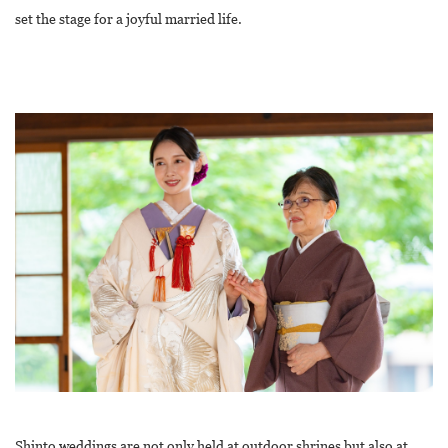
set the stage for a joyful married life.
Shinto weddings are not only held at outdoor shrines but also at