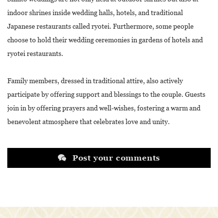
indoor shrines inside wedding halls, hotels, and traditional
Japanese restaurants called ryotei. Furthermore, some people
choose to hold their wedding ceremonies in gardens of hotels and
ryotei restaurants.
Family members, dressed in traditional attire, also actively
participate by offering support and blessings to the couple. Guests
join in by offering prayers and well-wishes, fostering a warm and
benevolent atmosphere that celebrates love and unity.
Post your comments