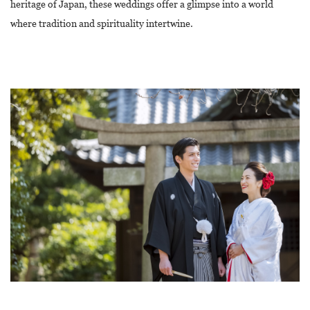
heritage of Japan, these weddings offer a glimpse into a world
where tradition and spirituality intertwine.