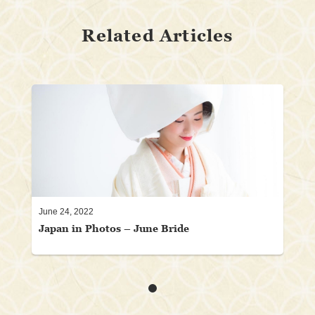
Related Articles
June 24, 2022
Japan in Photos – June Bride