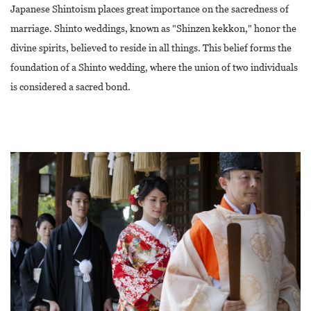
Japanese Shintoism places great importance on the sacredness of
marriage. Shinto weddings, known as "Shinzen kekkon," honor the
divine spirits, believed to reside in all things. This belief forms the
foundation of a Shinto wedding, where the union of two individuals
is considered a sacred bond.