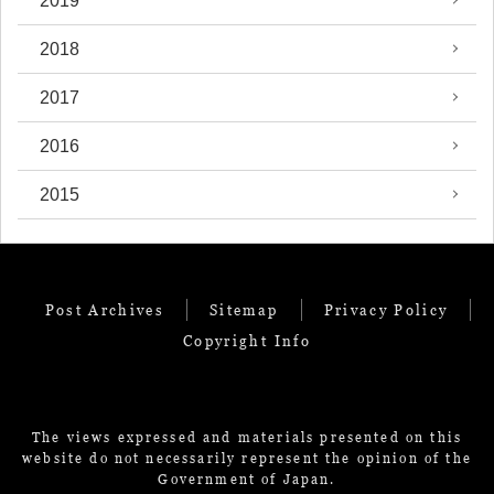
2019
2018
2017
2016
2015
Post Archives
Sitemap
Privacy Policy
Copyright Info
The views expressed and materials presented on this
website do not necessarily represent the opinion of the
Government of Japan.