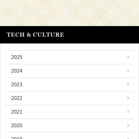
TECH & CULTURE
2025
2024
2023
2022
2021
2020