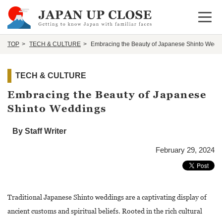
Open 
TOP
TECH & CULTURE
Embracing the Beauty of Japanese Shinto Wedd
TECH & CULTURE
Embracing the Beauty of Japanese
Shinto Weddings
By Staff Writer
February 29, 2024
Traditional Japanese Shinto weddings are a captivating display of
ancient customs and spiritual beliefs. Rooted in the rich cultural