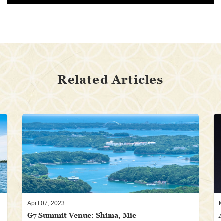
Related Articles
April 07, 2023
G7 Summit Venue: Shima, Mie