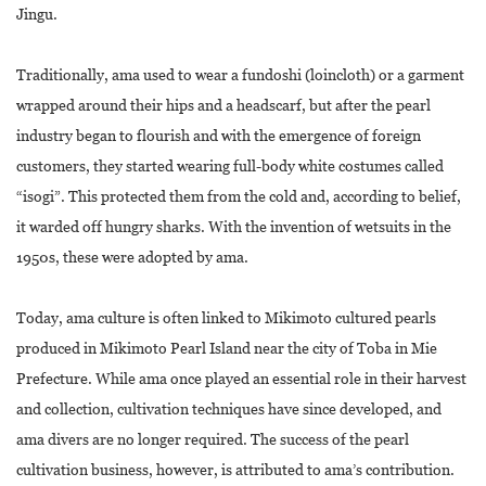
Jingu.
Traditionally, ama used to wear a fundoshi (loincloth) or a garment
wrapped around their hips and a headscarf, but after the pearl
industry began to flourish and with the emergence of foreign
customers, they started wearing full-body white costumes called
“isogi”. This protected them from the cold and, according to belief,
it warded off hungry sharks. With the invention of wetsuits in the
1950s, these were adopted by ama.
Today, ama culture is often linked to Mikimoto cultured pearls
produced in Mikimoto Pearl Island near the city of Toba in Mie
Prefecture. While ama once played an essential role in their harvest
and collection, cultivation techniques have since developed, and
ama divers are no longer required. The success of the pearl
cultivation business, however, is attributed to ama’s contribution.