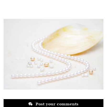
Post your comments