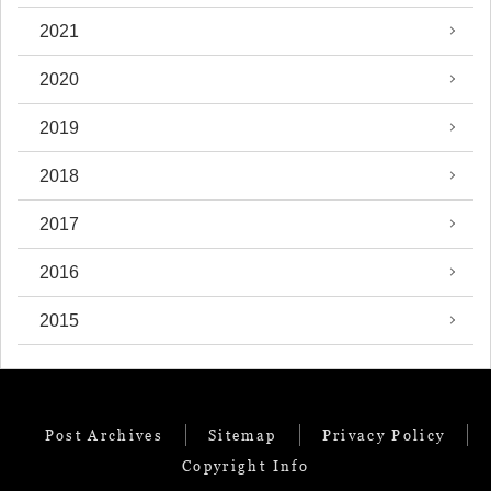
2021
2020
2019
2018
2017
2016
2015
Post Archives
Sitemap
Privacy Policy
Copyright Info