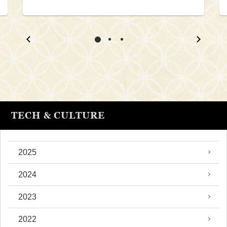
TECH & CULTURE
2025
2024
2023
2022