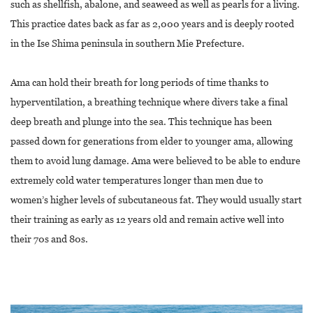
such as shellfish, abalone, and seaweed as well as pearls for a living.
This practice dates back as far as 2,000 years and is deeply rooted
in the Ise Shima peninsula in southern Mie Prefecture.
Ama can hold their breath for long periods of time thanks to
hyperventilation, a breathing technique where divers take a final
deep breath and plunge into the sea. This technique has been
passed down for generations from elder to younger ama, allowing
them to avoid lung damage. Ama were believed to be able to endure
extremely cold water temperatures longer than men due to
women’s higher levels of subcutaneous fat. They would usually start
their training as early as 12 years old and remain active well into
their 70s and 80s.