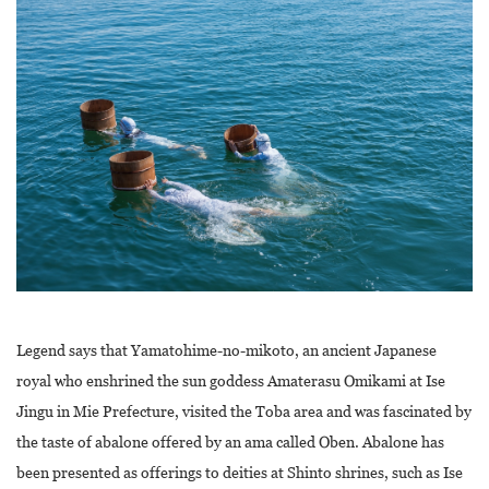
Legend says that Yamatohime-no-mikoto, an ancient Japanese
royal who enshrined the sun goddess Amaterasu Omikami at Ise
Jingu in Mie Prefecture, visited the Toba area and was fascinated by
the taste of abalone offered by an ama called Oben. Abalone has
been presented as offerings to deities at Shinto shrines, such as Ise