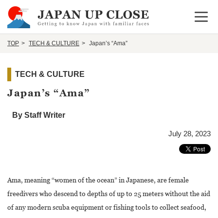
Open 
TOP
TECH & CULTURE
Japan’s “Ama”
TECH & CULTURE
Japan’s “Ama”
By Staff Writer
July 28, 2023
Ama, meaning “women of the ocean” in Japanese, are female
freedivers who descend to depths of up to 25 meters without the aid
of any modern scuba equipment or fishing tools to collect seafood,