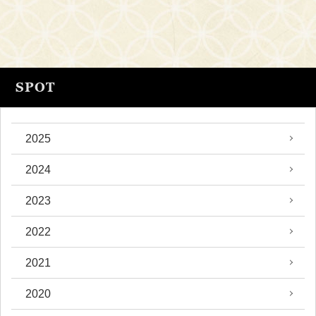
SPOT
2025
2024
2023
2022
2021
2020