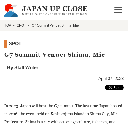
Open 
TOP
SPOT
G7 Summit Venue: Shima, Mie
SPOT
G7 Summit Venue: Shima, Mie
By Staff Writer
April 07, 2023
In 2023, Japan will host the G7 summit. The last time Japan hosted
in 2016, the event held on Kashikojima Island in Shima City, Mie
Prefecture. Shima is a city with active agriculture, fisheries, and