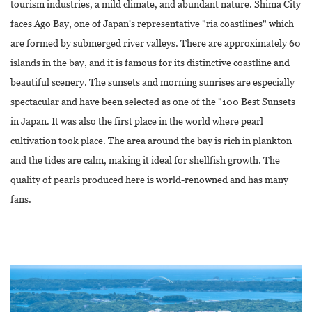
tourism industries, a mild climate, and abundant nature. Shima City
faces Ago Bay, one of Japan's representative "ria coastlines" which
are formed by submerged river valleys. There are approximately 60
islands in the bay, and it is famous for its distinctive coastline and
beautiful scenery. The sunsets and morning sunrises are especially
spectacular and have been selected as one of the "100 Best Sunsets
in Japan. It was also the first place in the world where pearl
cultivation took place. The area around the bay is rich in plankton
and the tides are calm, making it ideal for shellfish growth. The
quality of pearls produced here is world-renowned and has many
fans.