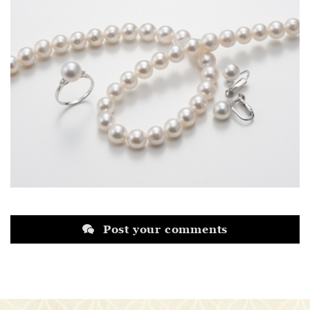
Post your comments