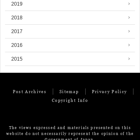
2019
2018
2017
2016
2015
Post Archives
Sitemap
Privacy Policy
Copyright Info
The views expressed and materials presented on this
website do not necessarily represent the opinion of the
Government of Japan.