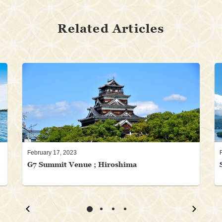
Related Articles
February 17, 2023
G7 Summit Venue ; Hiroshima